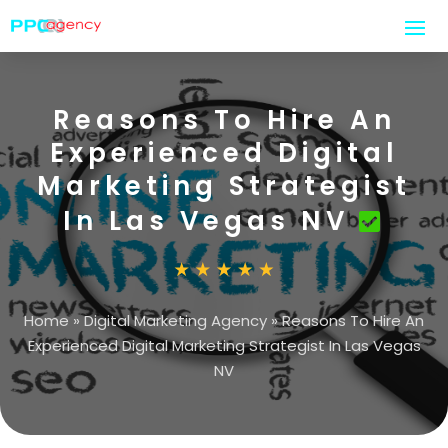
Reasons To Hire An
Experienced Digital
Marketing Strategist
In Las Vegas NV
Home
»
Digital Marketing Agency
»
Reasons To Hire An
Experienced Digital Marketing Strategist In Las Vegas
NV