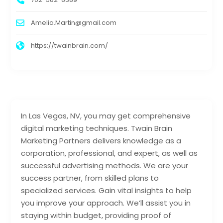
Amelia.Martin@gmail.com
https://twainbrain.com/
In Las Vegas, NV, you may get comprehensive
digital marketing techniques. Twain Brain
Marketing Partners delivers knowledge as a
corporation, professional, and expert, as well as
successful advertising methods. We are your
success partner, from skilled plans to
specialized services. Gain vital insights to help
you improve your approach. We’ll assist you in
staying within budget, providing proof of