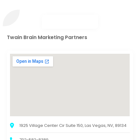
Twain Brain Marketing Partners
1925 Village Center Cir Suite 150, Las Vegas, NV, 89134
702-582-8389